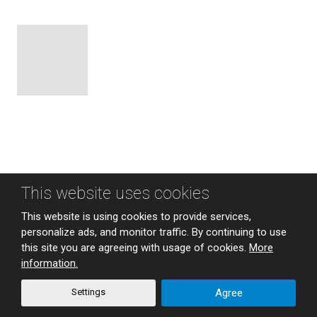
This website uses cookies
Sitemap
|
Privacy
This website is using cookies to provide services,
CREATED BY
personalize ads, and monitor traffic. By continuing to use
this site you are agreeing with usage of cookies.
More
information.
This site is protected by reCAPTCHA and the Google
Privacy Policy
and
Terms of Service
apply.
Settings
Agree