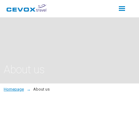
Rozbalení
menu
About us
Homepage
About us